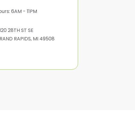
ours: 6AM - 11PM
320 28TH ST SE
RAND RAPIDS, MI 49508