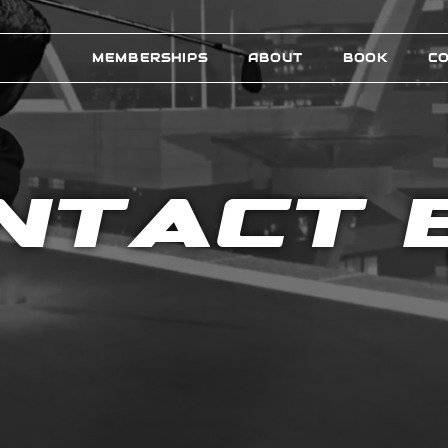
MEMBERSHIPS
ABOUT
BOOK
C
NTACT 