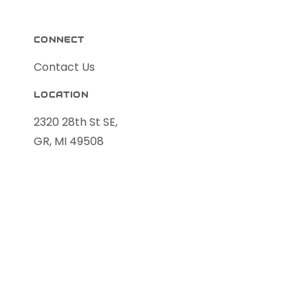
CONNECT
Contact Us
LOCATION
2320 28th St SE,
GR, MI 49508