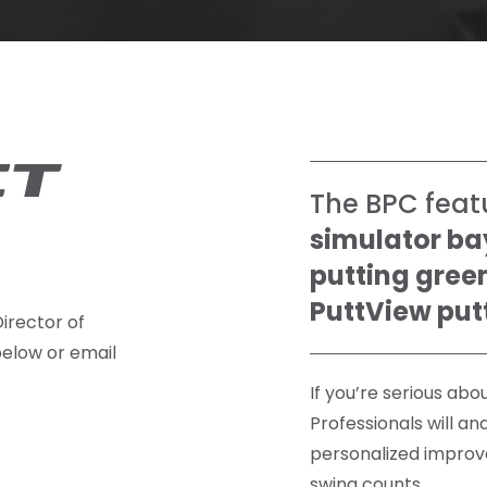
CT
The BPC feat
simulator ba
putting gree
PuttView put
irector of
below or email
If you’re serious ab
Professionals will an
personalized improv
swing counts.