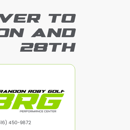
VER TO
ON AND
28TH
616) 450-9872