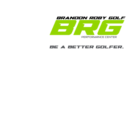
BE A BETTER GOLFER.