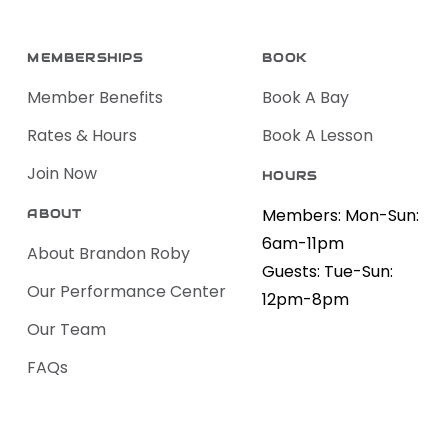
MEMBERSHIPS
BOOK
Member Benefits
Book A Bay
Rates & Hours
Book A Lesson
Join Now
HOURS
Members: Mon-Sun:
ABOUT
6am-11pm
About Brandon Roby
Guests: Tue-Sun:
Our Performance Center
12pm-8pm
Our Team
FAQs