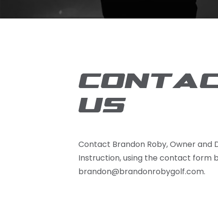
CONTA
US
Contact Brandon Roby, Owner and D
Instruction, using the contact form 
brandon@brandonrobygolf.com.