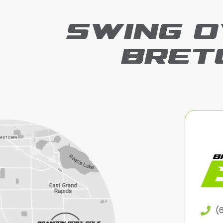
SWING O
BRET
(