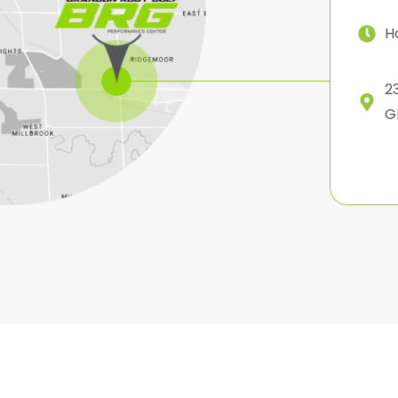
H
2
G