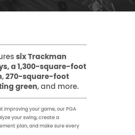
ures
six Trackman
ys, a 1,300-square-foot
n
,
270-square-foot
ting green
, and more.
out improving your game, our PGA
alyze your swing, create a
ement plan, and make sure every