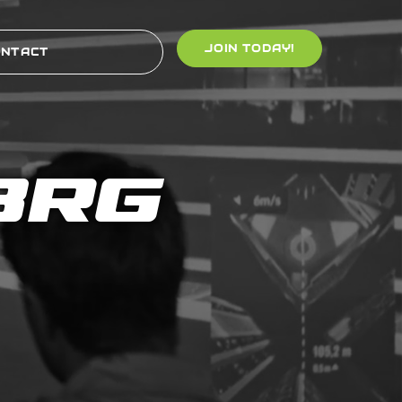
JOIN TODAY!
ONTACT
BRG