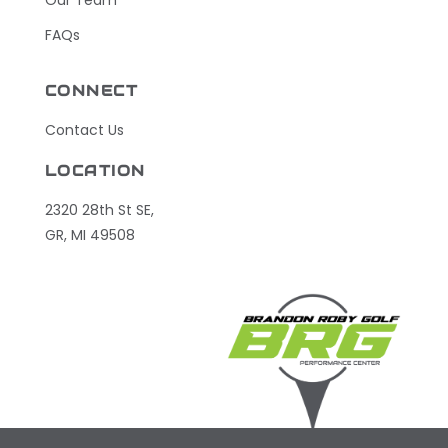
FAQs
CONNECT
Contact Us
LOCATION
2320 28th St SE,
GR, MI 49508