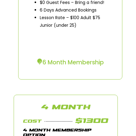
$0 Guest Fees – Bring a friend!
6 Days Advanced Bookings
Lesson Rate – $100 Adult $75
Junior (under 25)
6 Month Membership
4 MONTH
$1300
COST
4 MONTH MEMBERSHIP
OPTION