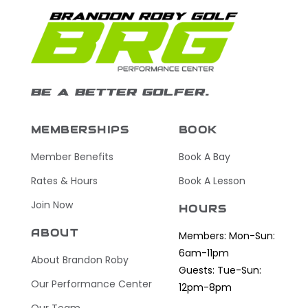
BE A BETTER GOLFER.
MEMBERSHIPS
BOOK
Member Benefits
Book A Bay
Rates & Hours
Book A Lesson
Join Now
HOURS
ABOUT
Members: Mon-Sun:
6am-11pm
About Brandon Roby
Guests: Tue-Sun:
Our Performance Center
12pm-8pm
Our Team