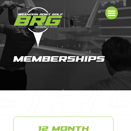
MEMBERSHIPS
12 MONTH