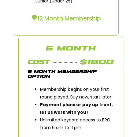
Junior (under 25)
12 Month Membership
6 MONTH
$1800
COST
6 MONTH MEMBERSHIP
OPTION
Membership begins on your first
round played. Buy now, start later!
Payment plans or pay up front,
let us work with you!
Unlimited keycard access to BRG
from 6 am to 11 pm