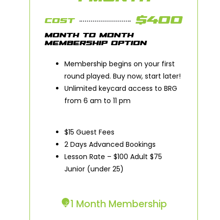
$400
COST
MONTH TO MONTH
MEMBERSHIP OPTION
Membership begins on your first
round played. Buy now, start later!
Unlimited keycard access to BRG
from 6 am to 11 pm
$15 Guest Fees
2 Days Advanced Bookings
Lesson Rate – $100 Adult $75
Junior (under 25)
1 Month Membership