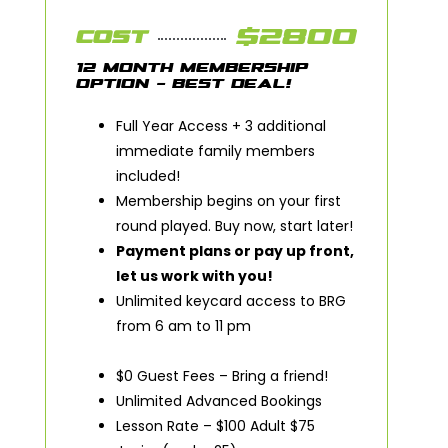
$2800
COST
12 MONTH MEMBERSHIP
OPTION - BEST DEAL!
Full Year Access + 3 additional
immediate family members
included!
Membership begins on your first
round played. Buy now, start later!
Payment plans or pay up front,
let us work with you!
Unlimited keycard access to BRG
from 6 am to 11 pm
$0 Guest Fees – Bring a friend!
Unlimited Advanced Bookings
Lesson Rate – $100 Adult $75