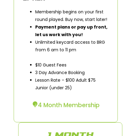
Membership begins on your first
round played. Buy now, start later!
Payment plans or pay up front,
let us work with you!
Unlimited keycard access to BRG
from 6 am to 11 pm
$10 Guest Fees
3 Day Advance Booking
Lesson Rate – $100 Adult $75
Junior (under 25)
4 Month Membership
1 MONTH