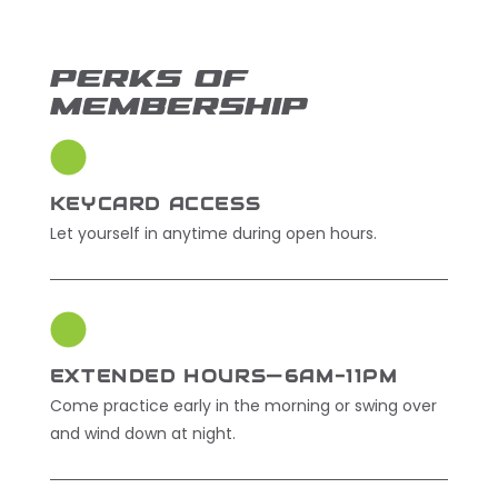
PERKS OF
MEMBERSHIP
KEYCARD ACCESS
Let yourself in anytime during open hours.
EXTENDED HOURS—6AM-11PM
Come practice early in the morning or swing over
and wind down at night.