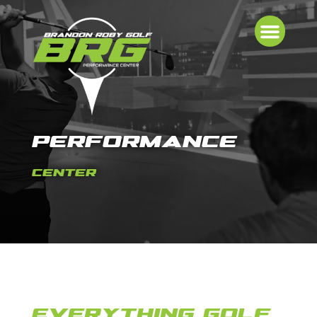
PERFORMANCE
CENTER
EVERYTHING GOLF