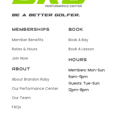
BE A BETTER GOLFER.
MEMBERSHIPS
BOOK
Member Benefits
Book A Bay
Rates & Hours
Book A Lesson
Join Now
HOURS
ABOUT
Members: Mon-Sun:
6am-11pm
About Brandon Roby
Guests: Tue-Sun:
Our Performance Center
12pm-8pm
Our Team
FAQs