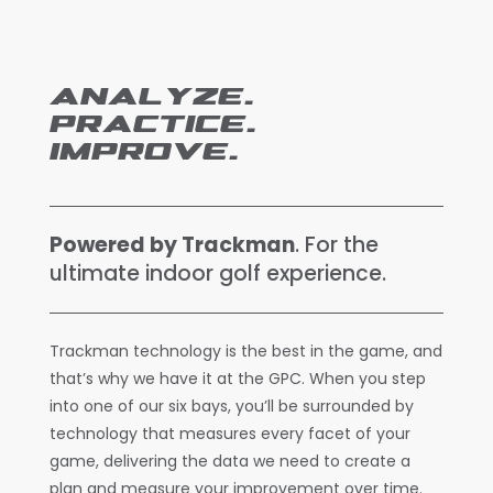
ANALYZE.
PRACTICE.
IMPROVE.
Powered by Trackman
. For the
ultimate indoor golf experience.
Trackman technology is the best in the game, and
that’s why we have it at the GPC. When you step
into one of our six bays, you’ll be surrounded by
technology that measures every facet of your
game, delivering the data we need to create a
plan and measure your improvement over time.