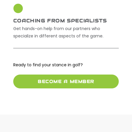
COACHING FROM SPECIALISTS
Get hands-on help from our partners who
specialize in different aspects of the game.
Ready to find your stance in golf?
BECOME A MEMBER