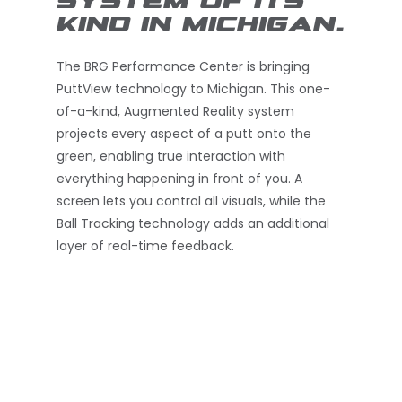
SYSTEM OF ITS
KIND IN MICHIGAN.
The BRG Performance Center is bringing
PuttView technology to Michigan. This one-
of-a-kind, Augmented Reality system
projects every aspect of a putt onto the
green, enabling true interaction with
everything happening in front of you. A
screen lets you control all visuals, while the
Ball Tracking technology adds an additional
layer of real-time feedback.