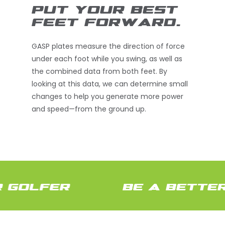
PUT YOUR BEST
FEET FORWARD.
GASP plates measure the direction of force
under each foot while you swing, as well as
the combined data from both feet. By
looking at this data, we can determine small
changes to help you generate more power
and speed—from the ground up.
 GOLFER
BE A BETTER