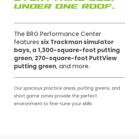
UNDER ONE ROOF.
The BRG Performance Center
features
six Trackman simulator
bays, a 1,300-square-foot putting
green
,
270-square-foot PuttView
putting green
, and more.
Our spacious practice areas, putting greens, and
short game zones provide the perfect
environment to fine-tune your skills.