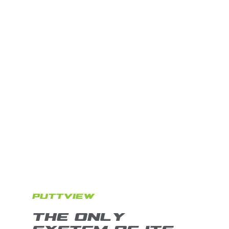
PUTTVIEW
THE ONLY