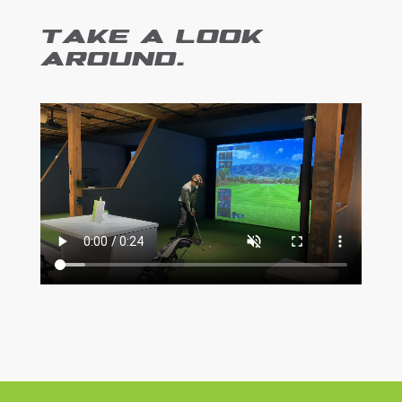
TAKE A LOOK
AROUND.