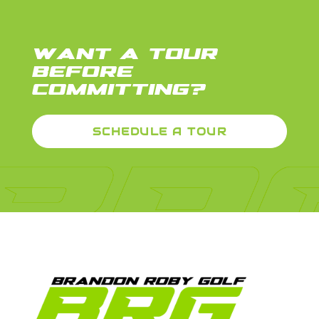
WANT A TOUR
BEFORE
COMMITTING?
SCHEDULE A TOUR