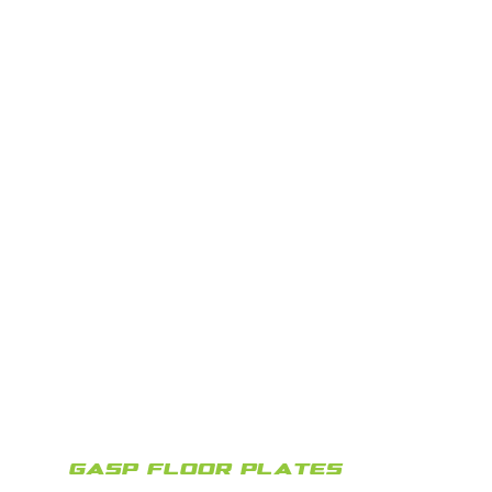
GASP FLOOR PLATES